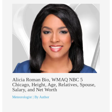
Alicia Roman Bio, WMAQ NBC 5
Chicago, Height, Age, Relatives, Spouse,
Salary, and Net Worth
Meteorologist
| By
Author