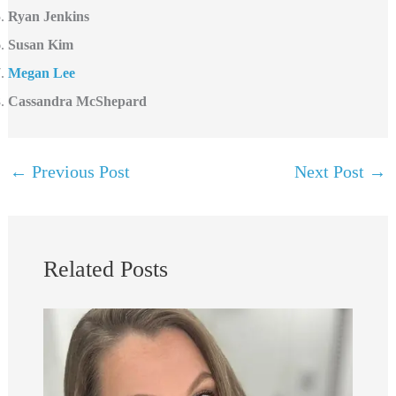
Ryan Jenkins
Susan Kim
Megan Lee
Cassandra McShepard
←
Previous Post
Next Post
→
Related Posts