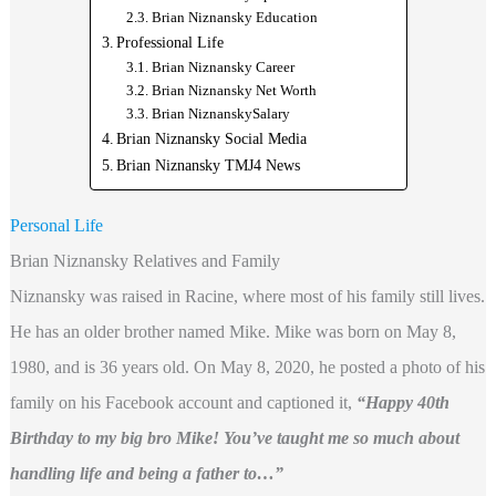
Brian Niznansky Education
Professional Life
Brian Niznansky Career
Brian Niznansky Net Worth
Brian NiznanskySalary
Brian Niznansky Social Media
Brian Niznansky TMJ4 News
Personal Life
Brian Niznansky Relatives and Family
Niznansky was raised in Racine, where most of his family still lives.
He has an older brother named Mike. Mike was born on May 8,
1980, and is 36 years old. On May 8, 2020, he posted a photo of his
family on his Facebook account and captioned it,
“Happy 40th
Birthday to my big bro Mike! You’ve taught me so much about
handling life and being a father to…”