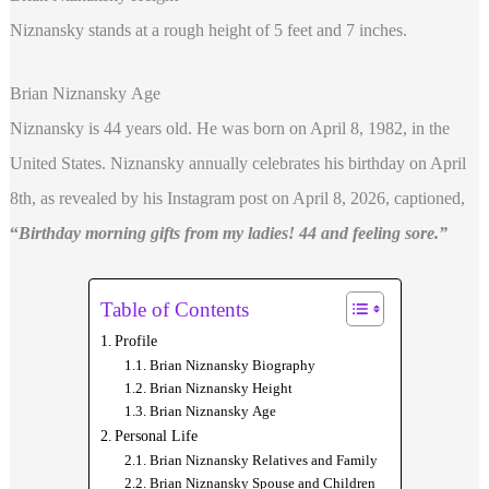
Niznansky stands at a rough height of 5 feet and 7 inches.
Brian Niznansky Age
Niznansky is 44 years old. He was born on April 8, 1982, in the
United States. Niznansky annually celebrates his birthday on April
8th, as revealed by his Instagram post on April 8, 2026, captioned,
“
Birthday morning gifts from my ladies! 44 and feeling sore.”
Table of Contents
Profile
Brian Niznansky Biography
Brian Niznansky Height
Brian Niznansky Age
Personal Life
Brian Niznansky Relatives and Family
Brian Niznansky Spouse and Children