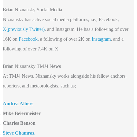
Brian Niznansky Social Media
Niznansky has active social media platforms, i.e., Facebook,
X(previously Twitter)
, and Instagram. He has a following of over
16K on
Facebook
, a following of over 2K on
Instagram
, and a
following of over 7.4K on X.
Brian Niznansky TMJ4 N
ews
At TMJ4 News, Niznansky works alongside his fellow anchors,
reporters, and meteorologists, such as;
Andrea Albers
Mike Beiermeister
Charles Benson
Steve Chamraz