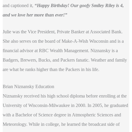
and captioned it,
“Happy Birthday! Our goofy Smiley Riley is 4,
and we love her more than ever!”
Julie was the Vice President, Private Banker at Associated Bank.
She also serves on the board of Make-A-Wish Wisconsin and is a
financial advisor at RBC Wealth Management. Niznansky is a
Badgers, Brewers, Bucks, and Packers fanatic. Weather and family
are what he ranks higher than the Packers in his life.
Brian Niznansky Education
Niznansky received his high school diploma before enrolling at the
University of Wisconsin-Milwaukee in 2000. In 2005, he graduated
with a Bachelor of Science degree in Atmospheric Sciences and
Meteorology. While in college, he learned the broadcast side of