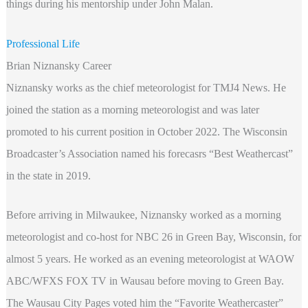
things during his mentorship under John Malan.
Professional Life
Brian Niznansky Career
Niznansky works as the chief meteorologist for TMJ4 News. He
joined the station as a morning meteorologist and was later
promoted to his current position in October 2022. The Wisconsin
Broadcaster’s Association named his forecasrs “Best Weathercast”
in the state in 2019.
Before arriving in Milwaukee, Niznansky worked as a morning
meteorologist and co-host for NBC 26 in Green Bay, Wisconsin, for
almost 5 years. He worked as an evening meteorologist at WAOW
ABC/WFXS FOX TV in Wausau before moving to Green Bay.
The Wausau City Pages voted him the “Favorite Weathercaster”