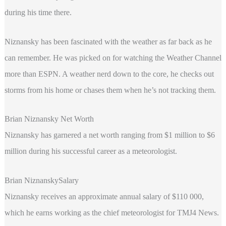
during his time there.
Niznansky has been fascinated with the weather as far back as he
can remember. He was picked on for watching the Weather Channel
more than ESPN. A weather nerd down to the core, he checks out
storms from his home or chases them when he’s not tracking them.
Brian Niznansky Net Worth
Niznansky has garnered a net worth ranging from $1 million to $6
million during his successful career as a meteorologist.
Brian NiznanskySalary
Niznansky receives an approximate annual salary of $110 000,
which he earns working as the chief meteorologist for TMJ4 News.