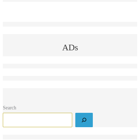
ADs
Search