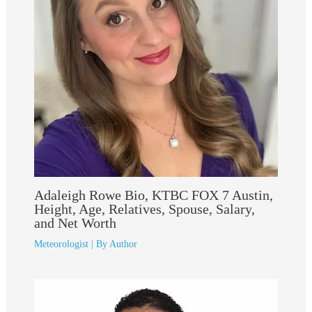
Adaleigh Rowe Bio, KTBC FOX 7 Austin,
Height, Age, Relatives, Spouse, Salary,
and Net Worth
Meteorologist
| By
Author