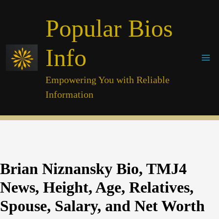
Skip
Popular Bios
to
content
Info
Empowering You with Reliable
Information
Brian Niznansky Bio, TMJ4
News, Height, Age, Relatives,
Spouse, Salary, and Net Worth