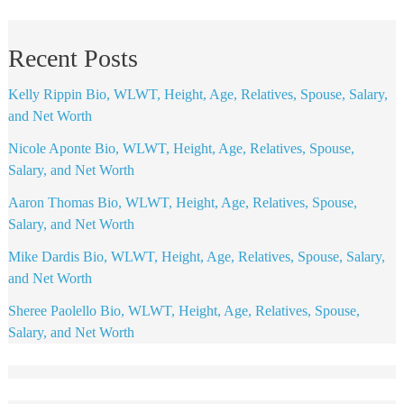
Recent Posts
Kelly Rippin Bio, WLWT, Height, Age, Relatives, Spouse, Salary,
and Net Worth
Nicole Aponte Bio, WLWT, Height, Age, Relatives, Spouse,
Salary, and Net Worth
Aaron Thomas Bio, WLWT, Height, Age, Relatives, Spouse,
Salary, and Net Worth
Mike Dardis Bio, WLWT, Height, Age, Relatives, Spouse, Salary,
and Net Worth
Sheree Paolello Bio, WLWT, Height, Age, Relatives, Spouse,
Salary, and Net Worth