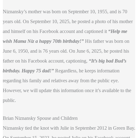
Niznansky’s mother was born on September 10, 1955, and is 70
years old. On September 10, 2025, he posted a photo of his mother
and himself on his Facebook account and captioned it
“Help me
wish Mama Niz a happy 70th birthday!”
His father was born on
June 6, 1950, and is 76 years old. On June 6, 2025, he posted his
father on his Facebook account, captioning,
“It’s big bad Bud’s
birthday. Happy 75 dad!”
Regardless, he
keeps information
regarding his family and relatives away from the public eye.
However, we will update this information once it’s available to the
public.
Brian Niznansky Spouse and Children
Niznansky tied the knot with Julie in September 2012 in Green Bay.
On September 15, 2023, he posted Julie on his Facebook account,