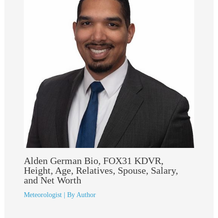
Alden German Bio, FOX31 KDVR,
Height, Age, Relatives, Spouse, Salary,
and Net Worth
Meteorologist
| By
Author