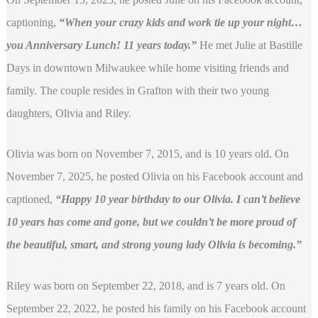
captioning,
“When your crazy kids and work tie up your night…
you Anniversary Lunch! 11 years today.”
He met Julie at Bastille
Days in downtown Milwaukee while home visiting friends and
family. The couple resides in Grafton with their two young
daughters, Olivia and Riley.
Olivia was born on November 7, 2015, and is 10 years old. On
November 7, 2025, he posted Olivia on his Facebook account and
captioned,
“Happy 10 year birthday to our Olivia. I can’t believe
10 years has come and gone, but we couldn’t be more proud of
the beautiful, smart, and strong young lady Olivia is becoming.”
Riley was born on September 22, 2018, and is 7 years old. On
September 22, 2022, he posted his family on his Facebook account