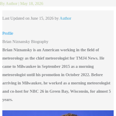
By
Author
|
May 18, 2026
Last Updated on June 15, 2026 by
Author
Profile
Brian Niznansky Biography
Brian Niznansky is an American working in the field of
meteorology as the chief meteorologist for TMJ4 News. He
came to Milwaukee in September 2015 as a morning
meteorologist until his promotion in October 2022. Before
arriving in Milwaukee, he worked as a morning meteorologist
and co-host for NBC 26 in Green Bay, Wisconsin, for almost 5
years.