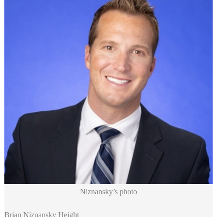
Niznansky’s photo
Brian Niznansky Height