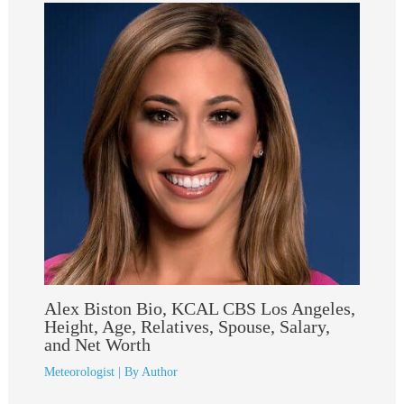
Alex Biston Bio, KCAL CBS Los Angeles,
Height, Age, Relatives, Spouse, Salary,
and Net Worth
Meteorologist
| By
Author