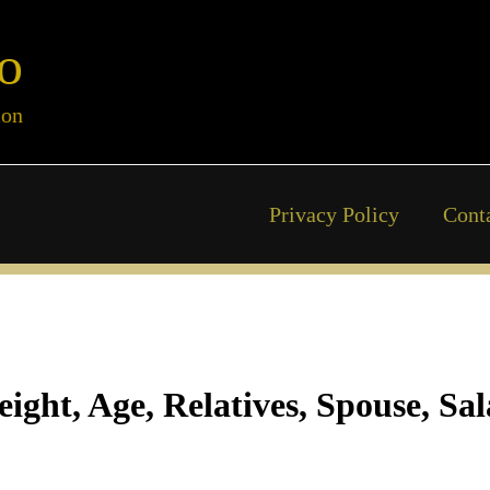
o
ion
Privacy Policy
Cont
ght, Age, Relatives, Spouse, Sa