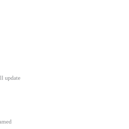
ll update
named