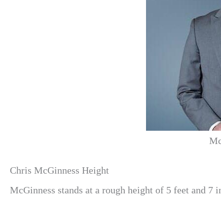
Mc
Chris McGinness Height
McGinness
stands at a rough height of 5 feet and 7 i