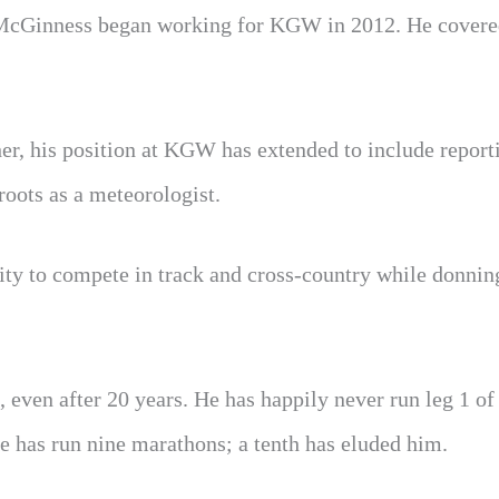
, McGinness began working for KGW in 2012. He covere
er, his position at KGW has extended to include report
roots as a meteorologist.
ity to compete in track and cross-country while donnin
, even after 20 years. He has happily never run leg 1 o
he has run nine marathons; a tenth has eluded him.