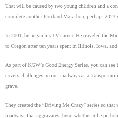
That will be caused by two young children and a const
complete another Portland Marathon; perhaps 2023 wi
In 2001, he began his TV career. He traveled the Mi
to Oregon after ten years spent in Illinois, Iowa, an
As part of KGW’s Good Energy Series, you can see 
covers challenges on our roadways as a transportatio
grave.
They created the “Driving Me Crazy” series so that 
roadways that aggravates them, whether it be potholes