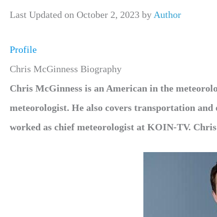
Last Updated on October 2, 2023 by
Author
Profile
Chris McGinness Biography
Chris McGinness is an American in the meteoro
meteorologist. He also covers transportation an
worked as chief meteorologist at KOIN-TV. Chri