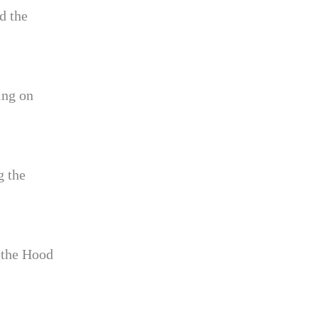
d the
ing on
g the
f the Hood