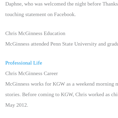
Daphne, who was welcomed the night before Thanksg
touching statement on Facebook.
Chris McGinness Education
McGinness attended Penn State University and gradu
Professional Life
Chris McGinness Career
McGinness works for KGW as a weekend morning met
stories. Before coming to KGW, Chris worked as ch
May 2012.