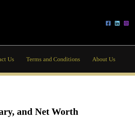
act Us
Terms and Conditions
About Us
lary, and Net Worth