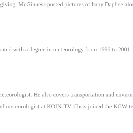
iving. McGinness posted pictures of baby Daphne alo
ated with a degree in meteorology from 1996 to 2001.
eorologist. He also covers transportation and enviro
ief meteorologist at KOIN-TV. Chris joined the KGW t