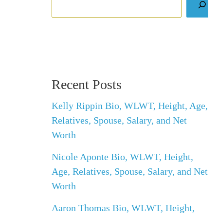
Recent Posts
Kelly Rippin Bio, WLWT, Height, Age,
Relatives, Spouse, Salary, and Net
Worth
Nicole Aponte Bio, WLWT, Height,
Age, Relatives, Spouse, Salary, and Net
Worth
Aaron Thomas Bio, WLWT, Height,