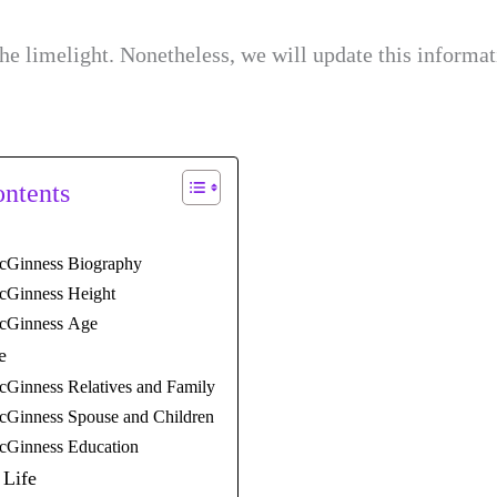
e limelight. Nonetheless, we will update this informa
ontents
cGinness Biography
cGinness Height
cGinness Age
e
cGinness Relatives and Family
cGinness Spouse and Children
cGinness Education
 Life