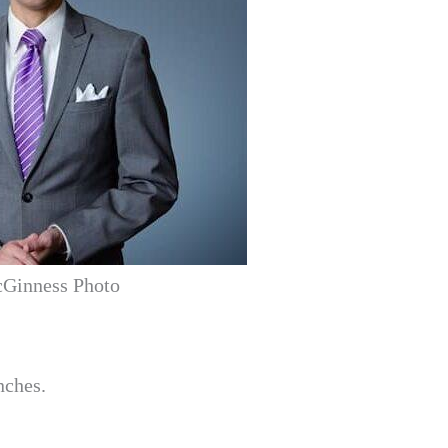
Ginness Photo
nches.