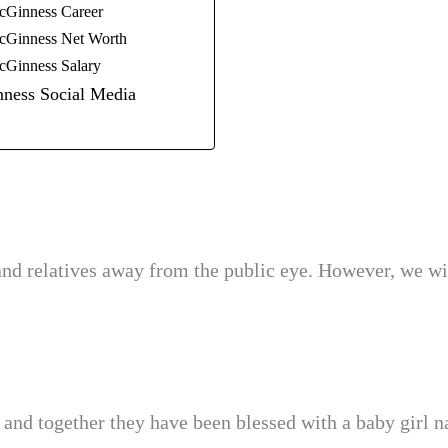
cGinness Career
cGinness Net Worth
cGinness Salary
ness Social Media
nd relatives away from the public eye. However, we wi
 and together they have been blessed with a baby girl 