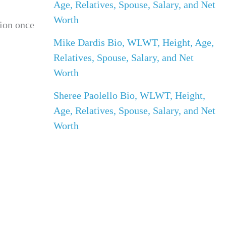
Age, Relatives, Spouse, Salary, and Net
Worth
tion once
Mike Dardis Bio, WLWT, Height, Age,
Relatives, Spouse, Salary, and Net
Worth
Sheree Paolello Bio, WLWT, Height,
Age, Relatives, Spouse, Salary, and Net
Worth