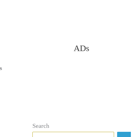
ADs
s
Search