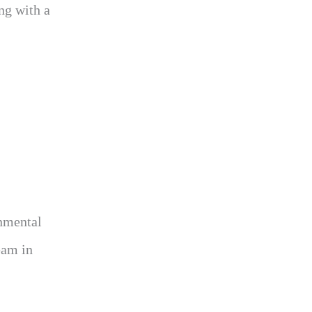
ng with a
nmental
eam in