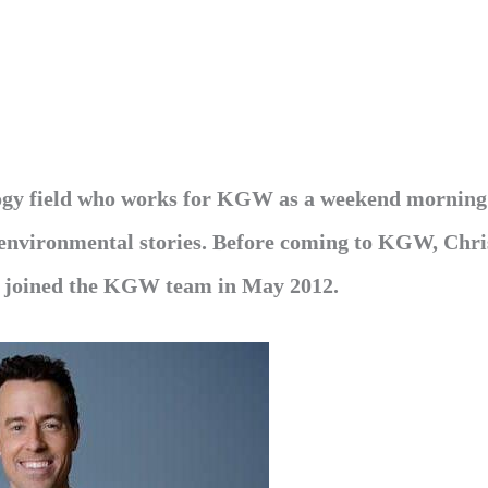
logy field who works for KGW as a weekend morning
d environmental stories. Before coming to KGW, Chri
s joined the KGW team in May 2012.