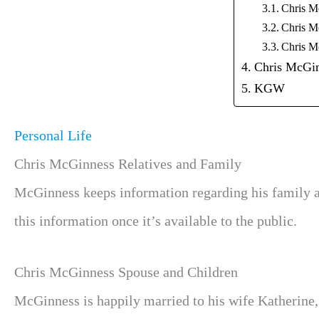
Chris M
Chris M
Chris M
Chris McGin
KGW
Personal Life
Chris McGinness Relatives and Family
McGinness keeps information regarding his family a
this information once it’s available to the public.
Chris McGinness Spouse and Children
McGinness is happily married to his wife Katherine,