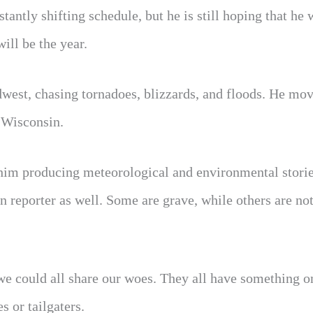
antly shifting schedule, but he is still hoping that he 
ll be the year.
dwest, chasing tornadoes, blizzards, and floods. He mo
d Wisconsin.
him producing meteorological and environmental stori
n reporter as well. Some are grave, while others are not
we could all share our woes. They all have something o
 or tailgaters.