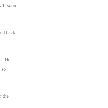
will soon
ved back
es. He
 so
n the