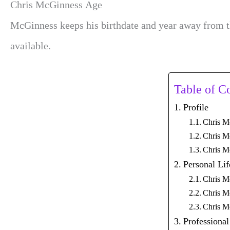
Chris McGinness Age
McGinness keeps his birthdate and year away from th
available.
Table of C
Profile
Chris M
Chris M
Chris M
Personal Lif
Chris M
Chris M
Chris M
Professional