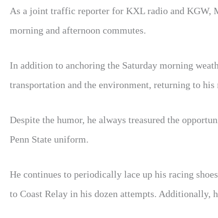
As a joint traffic reporter for KXL radio and KGW
morning and afternoon commutes.
In addition to anchoring the Saturday morning weath
transportation and the environment, returning to his 
Despite the humor, he always treasured the opportun
Penn State uniform.
He continues to periodically lace up his racing shoes
to Coast Relay in his dozen attempts. Additionally, 