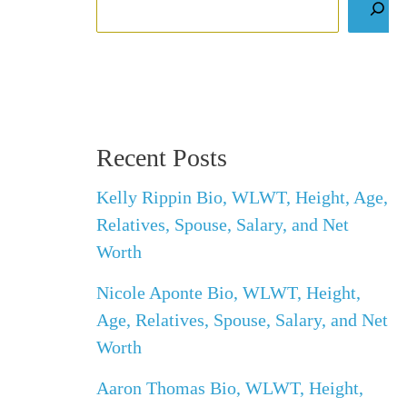
Recent Posts
Kelly Rippin Bio, WLWT, Height, Age,
Relatives, Spouse, Salary, and Net
Worth
Nicole Aponte Bio, WLWT, Height,
Age, Relatives, Spouse, Salary, and Net
Worth
Aaron Thomas Bio, WLWT, Height,