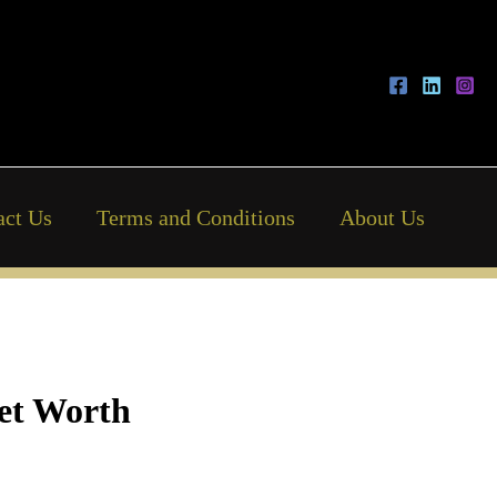
act Us
Terms and Conditions
About Us
Net Worth