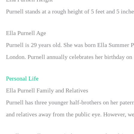
Purnell stands at a rough height of 5 feet and 5 inche
Ella Purnell Age
Purnell is 29 years old. She was born Ella Summer P
London. Purnell annually celebrates her birthday on
Personal Life
Ella Purnell Family and Relatives
Purnell has three younger half-brothers on her pater
and relatives away from the public eye. However, we w