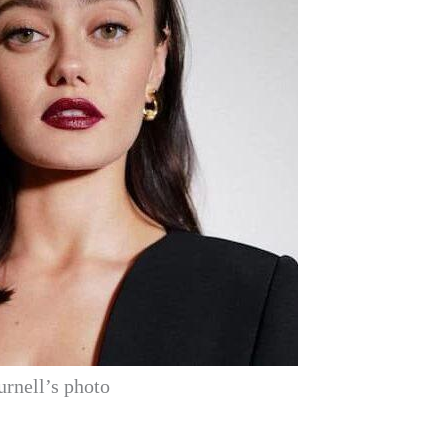
urnell’s photo