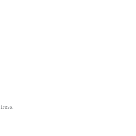
tress.