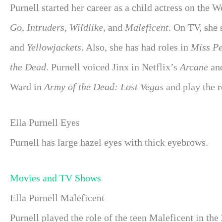
Purnell started her career as a child actress on the 
Go
,
Intruders
,
Wildlike,
and
Maleficent
. On TV, she
and
Yellowjackets
. Also, she has had roles in
Miss Pe
the Dead
. Purnell voiced Jinx in Netflix’s
Arcane
an
Ward in
Army of the Dead: Lost Vegas
and play the 
Ella Purnell Eyes
Purnell has large hazel eyes with thick eyebrows.
Movies and TV Shows
Ella Purnell Maleficent
Purnell played the role of the teen Maleficent in the