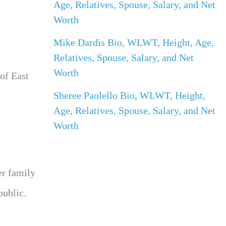
Age, Relatives, Spouse, Salary, and Net
Worth
Mike Dardis Bio, WLWT, Height, Age,
Relatives, Spouse, Salary, and Net
Worth
of East
Sheree Paolello Bio, WLWT, Height,
Age, Relatives, Spouse, Salary, and Net
Worth
er family
public.