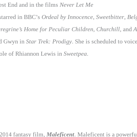
West End and in the films
Never Let Me
 starred in BBC’s
Ordeal by Innocence
,
Sweetbitter
,
Bel
regrine’s Home for Peculiar Children
,
Churchill
, and
A
d Gwyn in
Star Trek: Prodigy
. She is scheduled to voic
role of Rhiannon Lewis in
Sweetpea
.
 2014 fantasy film,
Maleficent
. Maleficent is a powerfu