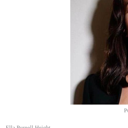
P
Ella Purnell Height