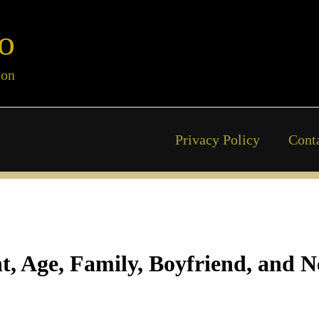
o
ion
Privacy Policy
Cont
ht, Age, Family, Boyfriend, and 