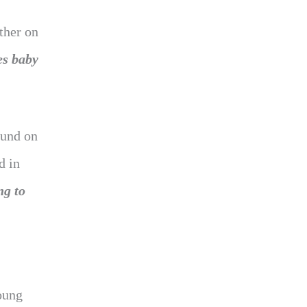
ther on
es baby
ound on
d in
ng to
oung