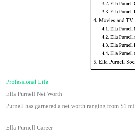
Ella Purnell 
Ella Purnell
Movies and TV
Ella Purnell 
Ella Purnel
Ella Purnell 
Ella Purnell
Ella Purnell Soc
Professional Life
Ella Purnell Net Worth
Purnell has garnered a net worth ranging from $1 mil
Ella Purnell Career