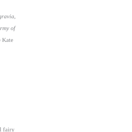
gravia
,
rmy of
e Kate
l fairy