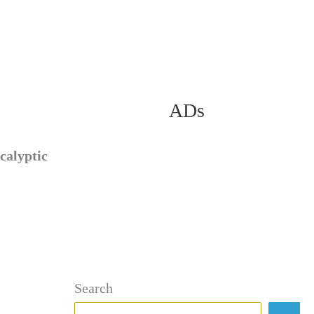
ADs
calyptic
Search