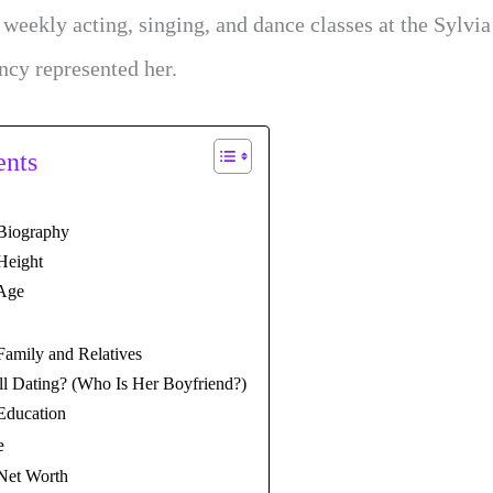
d weekly acting, singing, and dance classes at the Sylvi
ncy represented her.
ents
 Biography
 Height
 Age
 Family and Relatives
ell Dating? (Who Is Her Boyfriend?)
 Education
e
 Net Worth