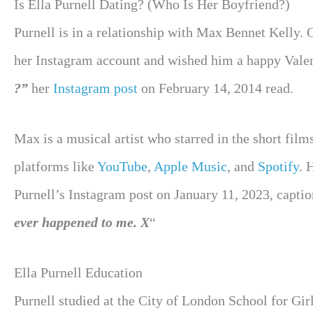
Is Ella Purnell Dating? (Who Is Her Boyfriend?)
Purnell is in a relationship with Max Bennet Kelly. 
her Instagram account and wished him a happy Vale
?”
her
Instagram post
on February 14, 2014 read.
Max is a musical artist who starred in the short film
platforms like
YouTube
,
Apple Music
, and
Spotify
. 
Purnell’s Instagram post on January 11, 2023, captio
ever happened to me. X
“
Ella Purnell Education
Purnell studied at the City of London School for Gi