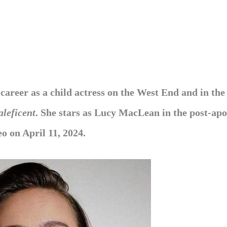
 career as a child actress on the West End and in the
leficent
. She stars as Lucy MacLean in the post-apo
o on April 11, 2024.