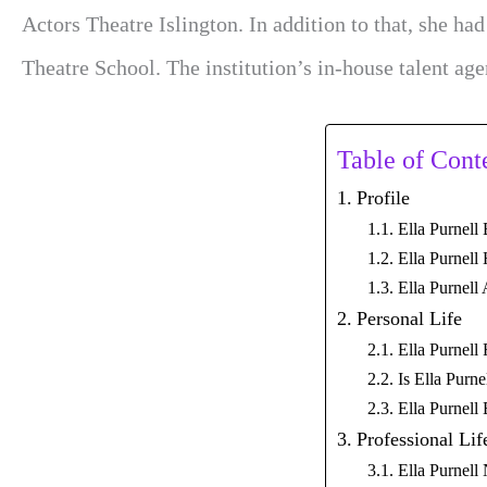
Actors Theatre Islington. In addition to that, she ha
Theatre School. The institution’s in-house talent age
Table of Cont
Profile
Ella Purnell
Ella Purnell
Ella Purnell
Personal Life
Ella Purnell
Is Ella Purn
Ella Purnell
Professional Lif
Ella Purnell