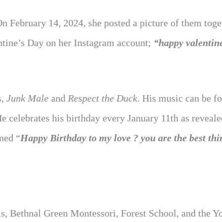
On February 14, 2024, she posted a picture of them toge
ntine’s Day on her Instagram account;
“happy valentin
s,
Junk Male
and
Respect the Duck
. His music can be f
He celebrates his birthday every January 11th as reveale
ned “
Happy Birthday to my love ? you are the best thi
rls, Bethnal Green Montessori, Forest School, and the Y