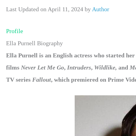
Last Updated on April 11, 2024 by
Author
Profile
Ella Purnell Biography
Ella Purnell is an English actress who started her
films
Never Let Me Go
,
Intruders
,
Wildlike,
and
Ma
TV series
Fallout
, which premiered on Prime Vide