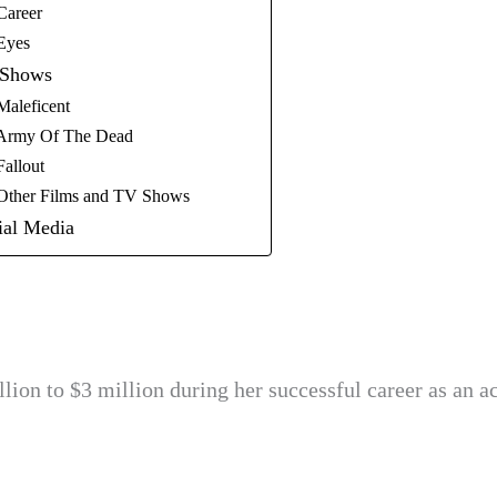
Career
 Eyes
 Shows
Maleficent
l Army Of The Dead
Fallout
 Other Films and TV Shows
ial Media
lion to $3 million during her successful career as an ac