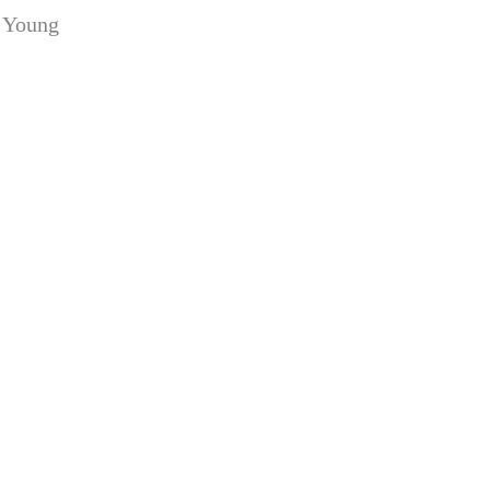
a Young