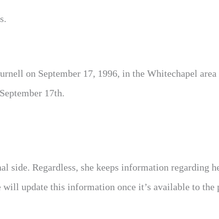
s.
urnell on September 17, 1996, in the Whitechapel area 
 September 17th.
nal side. Regardless, she keeps information regarding h
ill update this information once it’s available to the 