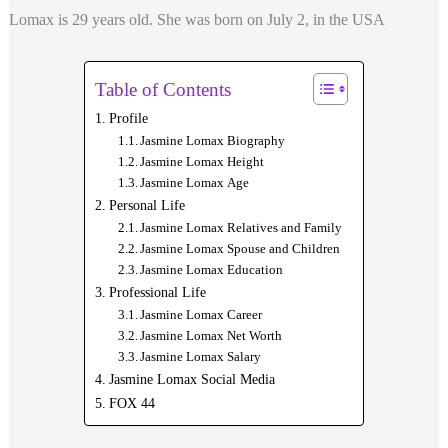
Lomax is 29 years old. She was born on
July 2, in the USA
Table of Contents
Profile
Jasmine Lomax Biography
Jasmine Lomax Height
Jasmine Lomax Age
Personal Life
Jasmine Lomax Relatives and Family
Jasmine Lomax Spouse and Children
Jasmine Lomax Education
Professional Life
Jasmine Lomax Career
Jasmine Lomax Net Worth
Jasmine Lomax Salary
Jasmine Lomax Social Media
FOX 44