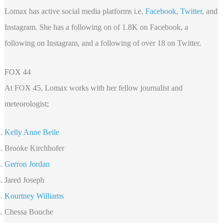
Lomax has active social media platforms i.e.
Facebook
,
Twitter
, and
Instagram. She has a following on of 1.8K on Facebook, a
following on Instagram, and a following of over 18 on Twitter.
FOX 44
At FOX 45, Lomax works with her fellow journalist and
meteorologist;
Kelly Anne Beile
Brooke Kirchhofer
Gerron Jordan
Jared Joseph
Kourtney Williams
Chessa Bouche