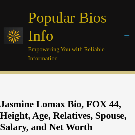
Skip
Popular Bios
to
content
Info
Empowering You with Reliable
Information
Jasmine Lomax Bio, FOX 44,
Height, Age, Relatives, Spouse,
Salary, and Net Worth