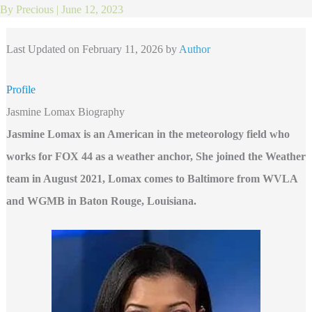
By
Precious
|
June 12, 2023
Last Updated on February 11, 2026 by
Author
Profile
Jasmine Lomax Biography
Jasmine Lomax is an American in the meteorology field who
works for FOX 44 as a weather anchor, She joined the Weather
team in August 2021,
Lomax comes to Baltimore from WVLA
and WGMB in Baton Rouge, Louisiana.