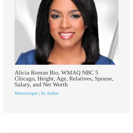
Alicia Roman Bio, WMAQ NBC 5
Chicago, Height, Age, Relatives, Spouse,
Salary, and Net Worth
Meteorologist
| By
Author