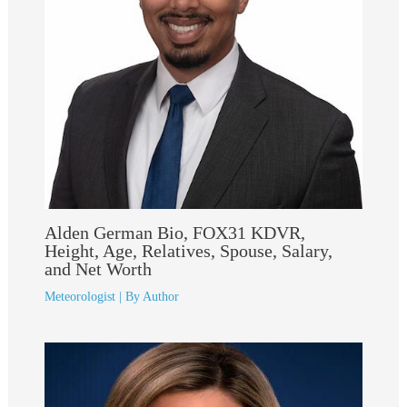
Alden German Bio, FOX31 KDVR,
Height, Age, Relatives, Spouse, Salary,
and Net Worth
Meteorologist
| By
Author