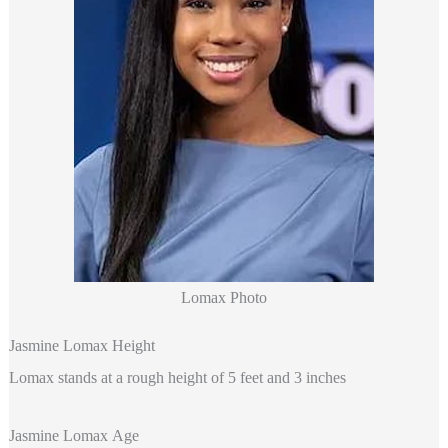
Lomax Photo
Jasmine Lomax Height
Lomax stands at a rough height of 5 feet and 3 inches
Jasmine Lomax Age