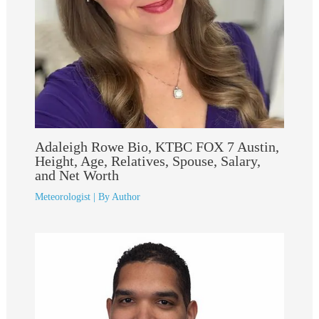
Adaleigh Rowe Bio, KTBC FOX 7 Austin,
Height, Age, Relatives, Spouse, Salary,
and Net Worth
Meteorologist
| By
Author