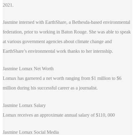
2021.
Jasmine interned with EarthShare, a Bethesda-based environmental
federation, prior to working in Baton Rouge. She was able to speak
at various government agencies about climate change and
EarthShare’s environmental work thanks to her internship.
Jasmine Lomax Net Worth
Lomax has garnered a net worth ranging from $1 million to $6
million during his successful career as a journalist.
Jasmine Lomax Salary
Lomax
receives an approximate annual salary of $110, 000
Jasmine Lomax Social Media