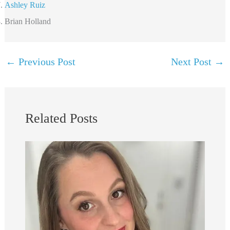
Ashley Ruiz
Brian Holland
←
Previous Post
Next Post
→
Related Posts