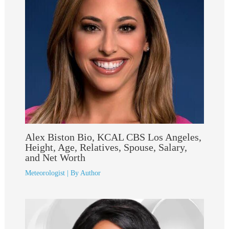
Alex Biston Bio, KCAL CBS Los Angeles,
Height, Age, Relatives, Spouse, Salary,
and Net Worth
Meteorologist
| By
Author