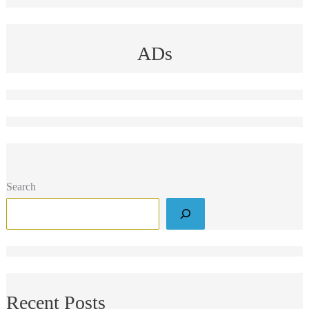
ADs
Search
Recent Posts