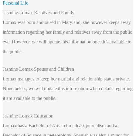
Personal Life
Jasmine Lomax Relatives and Family
Lomax was born and raised in Maryland, she however keeps away
information regarding her family and relatives away from the public
eye. However, we will update this information once it’s available to
the public.
Jasmine Lomax Spouse and Children
Lomax manages to keep her marital and relationship status private.
Nonetheless, we will update this information when details regarding
it are available to the public.
Jasmine Lomax Education
Lomax has a Bachelor of Arts in broadcast journalism and a
Bachelor of Science in meteorology. Spanish was also a minor for