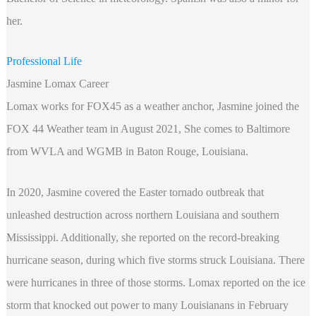
her.
Professional Life
Jasmine Lomax Career
Lomax works for FOX45 as a weather anchor, Jasmine joined the
FOX 44 Weather team in August 2021, She comes to Baltimore
from WVLA and WGMB in Baton Rouge, Louisiana.
In 2020, Jasmine covered the Easter tornado outbreak that
unleashed destruction across northern Louisiana and southern
Mississippi. Additionally, she reported on the record-breaking
hurricane season, during which five storms struck Louisiana. There
were hurricanes in three of those storms. Lomax reported on the ice
storm that knocked out power to many Louisianans in February