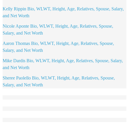
Kelly Rippin Bio, WLWT, Height, Age, Relatives, Spouse, Salary,
and Net Worth
Nicole Aponte Bio, WLWT, Height, Age, Relatives, Spouse,
Salary, and Net Worth
Aaron Thomas Bio, WLWT, Height, Age, Relatives, Spouse,
Salary, and Net Worth
Mike Dardis Bio, WLWT, Height, Age, Relatives, Spouse, Salary,
and Net Worth
Sheree Paolello Bio, WLWT, Height, Age, Relatives, Spouse,
Salary, and Net Worth