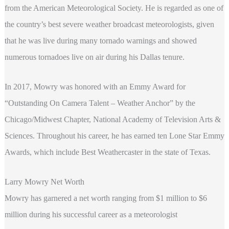
from the American Meteorological Society. He is regarded as one of
the country’s best severe weather broadcast meteorologists, given
that he was live during many tornado warnings and showed
numerous tornadoes live on air during his Dallas tenure.
In 2017, Mowry was honored with an Emmy Award for
“Outstanding On Camera Talent – Weather Anchor” by the
Chicago/Midwest Chapter, National Academy of Television Arts &
Sciences. Throughout his career, he has earned ten Lone Star Emmy
Awards, which include Best Weathercaster in the state of Texas.
Larry Mowry Net Worth
Mowry has garnered a net worth ranging from $1 million to $6
million during his successful career as a meteorologist