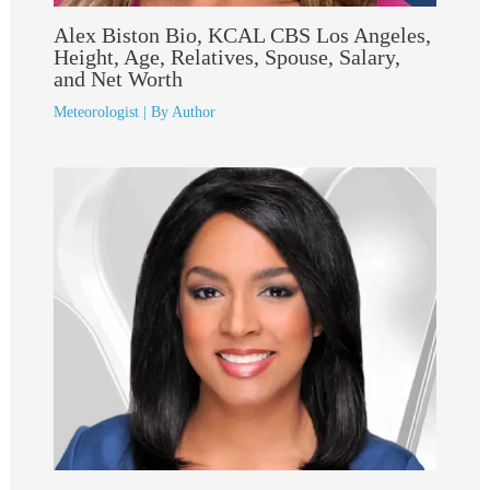
Alex Biston Bio, KCAL CBS Los Angeles,
Height, Age, Relatives, Spouse, Salary,
and Net Worth
Meteorologist
| By
Author