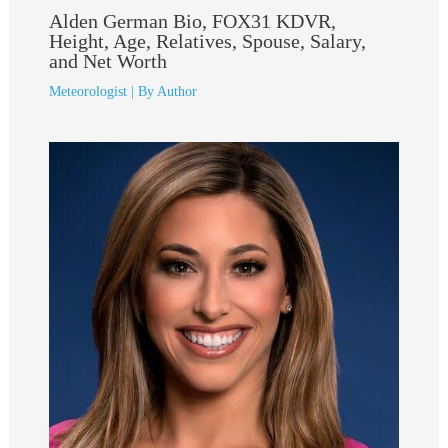
Alden German Bio, FOX31 KDVR,
Height, Age, Relatives, Spouse, Salary,
and Net Worth
Meteorologist
| By
Author