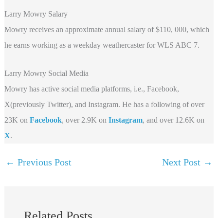
Larry Mowry Salary
Mowry receives an approximate annual salary of $110, 000, which
he earns working as a weekday weathercaster for WLS ABC 7.
Larry Mowry Social Media
Mowry has active social media platforms, i.e., Facebook,
X(previously Twitter), and Instagram. He has a following of over
23K on
Facebook
, over 2.9K on
Instagram
, and over 12.6K on
X
.
←
Previous Post
Next Post
→
Related Posts