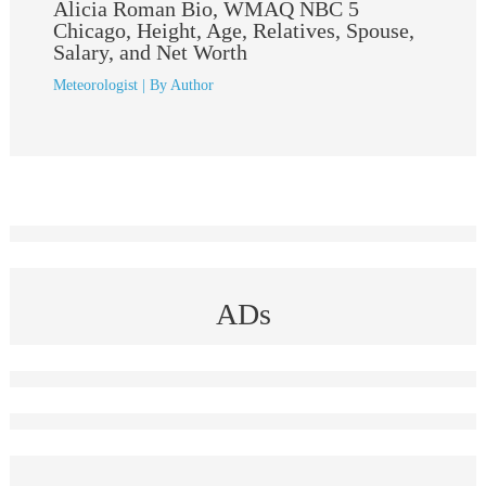
Alicia Roman Bio, WMAQ NBC 5
Chicago, Height, Age, Relatives, Spouse,
Salary, and Net Worth
Meteorologist
| By
Author
ADs