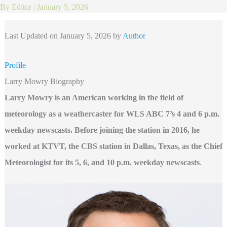
By
Editor
|
January 5, 2026
Last Updated on January 5, 2026 by
Author
Profile
Larry Mowry Biography
Larry Mowry is an American working in the field of
meteorology as a weathercaster for WLS ABC 7’s 4 and 6 p.m.
weekday newscasts. Before joining the station in 2016, he
worked at KTVT, the CBS station in Dallas, Texas, as the Chief
Meteorologist for its 5, 6, and 10 p.m. weekday newscasts
.