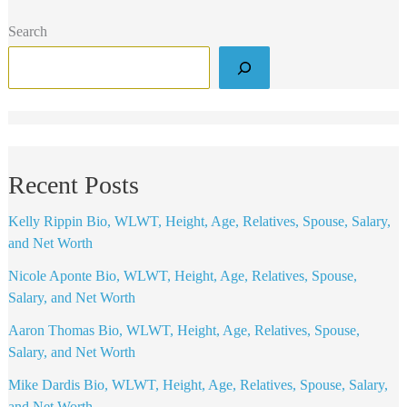
Search
Recent Posts
Kelly Rippin Bio, WLWT, Height, Age, Relatives, Spouse, Salary,
and Net Worth
Nicole Aponte Bio, WLWT, Height, Age, Relatives, Spouse,
Salary, and Net Worth
Aaron Thomas Bio, WLWT, Height, Age, Relatives, Spouse,
Salary, and Net Worth
Mike Dardis Bio, WLWT, Height, Age, Relatives, Spouse, Salary,
and Net Worth