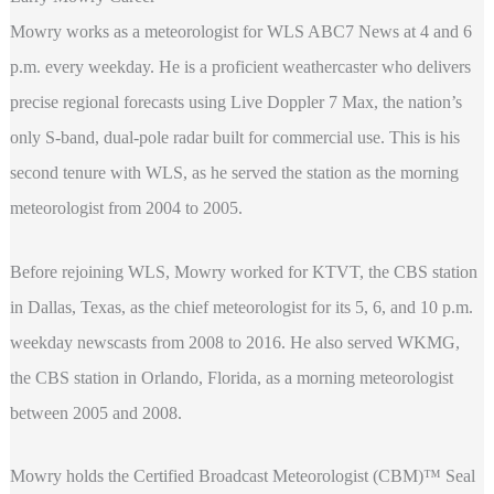
Mowry works as a meteorologist for WLS ABC7 News at 4 and 6
p.m. every weekday. He is a proficient weathercaster who delivers
precise regional forecasts using Live Doppler 7 Max, the nation’s
only S-band, dual-pole radar built for commercial use. This is his
second tenure with WLS, as he served the station as the morning
meteorologist from 2004 to 2005.
Before rejoining WLS, Mowry worked for KTVT, the CBS station
in Dallas, Texas, as the chief meteorologist for its 5, 6, and 10 p.m.
weekday newscasts from 2008 to 2016. He also served WKMG,
the CBS station in Orlando, Florida, as a morning meteorologist
between 2005 and 2008.
Mowry holds the Certified Broadcast Meteorologist (CBM)™ Seal