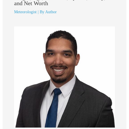
and Net Worth
Meteorologist
| By
Author