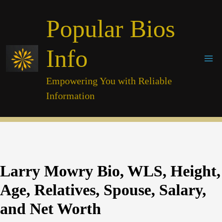
Skip
Popular Bios
to
content
Info
Empowering You with Reliable
Information
Larry Mowry Bio, WLS, Height,
Age, Relatives, Spouse, Salary,
and Net Worth