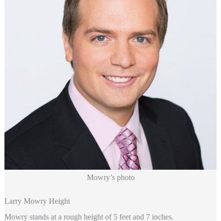
Mowry’s photo
Larry Mowry Height
Mowry stands at a rough height of 5 feet and 7 inches.