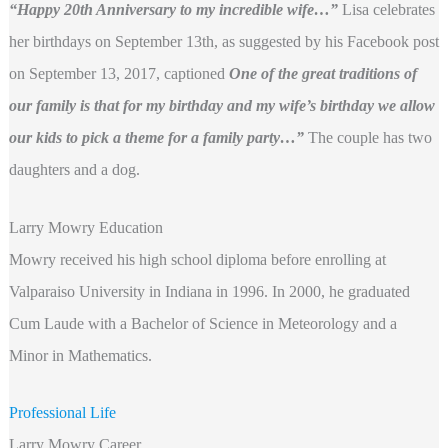
“Happy 20th Anniversary to my incredible wife…”
Lisa celebrates
her birthdays on September 13th, as suggested by his Facebook post
on September 13, 2017, captioned
One of the great traditions of
our family is that for my birthday and my wife’s birthday we allow
our kids to pick a theme for a family party…”
The couple has two
daughters and a dog.
Larry Mowry Education
Mowry received his high school diploma before enrolling at
Valparaiso University in Indiana in 1996. In 2000, he graduated
Cum Laude with a Bachelor of Science in Meteorology and a
Minor in Mathematics.
Professional Life
Larry Mowry Career