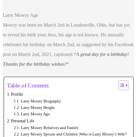
Larry Mowry Age
Mowry was born on March 2nd in Loudonville, Ohio, but has yet
to reveal his birth year; thus, his age is not known. He annually
celebrates his birthday on March 2nd, as suggested by his Facebook
post on March 2nd, 2021, captioned
“A great day for a birthday!
Thanks for the birthday wishes!
“
Table of Contents
Profile
Larry Mowry Biography
Larry Mowry Height
Larry Mowry Age
Personal Life
Larry Mowry Relatives and Family
Larry Mowry Spouse and Children |Who is Larry Mowry’s Wife?