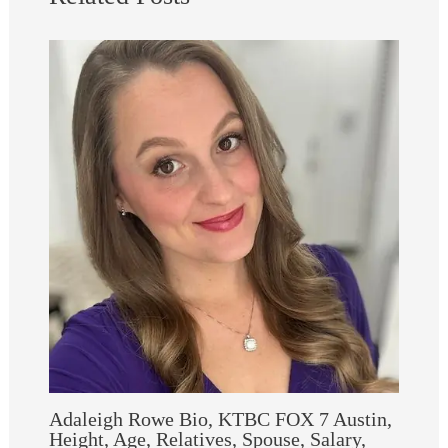
Adaleigh Rowe Bio, KTBC FOX 7 Austin,
Height, Age, Relatives, Spouse, Salary,