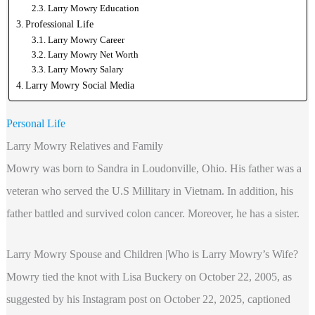
Larry Mowry Education
Professional Life
Larry Mowry Career
Larry Mowry Net Worth
Larry Mowry Salary
Larry Mowry Social Media
Personal Life
Larry Mowry Relatives and Family
Mowry was born to Sandra in Loudonville, Ohio. His father was a
veteran who served the U.S Millitary in Vietnam. In addition, his
father battled and survived colon cancer. Moreover, he has a sister.
Larry Mowry Spouse and Children |Who is Larry Mowry’s Wife?
Mowry tied the knot with Lisa Buckery on October 22, 2005, as
suggested by his Instagram post on October 22, 2025, captioned