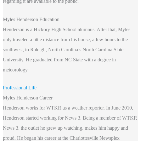
regarding it are available to the public.
Myles Henderson Education
Henderson is a Hickory High School alumnus. After that, Myles
only traveled a little distance from his house, a few hours to the
southwest, to Raleigh, North Carolina’s North Carolina State
University. He graduated from NC State with a degree in
meteorology.
Professional Life
Myles Henderson Career
Henderson works for WTKR as a weather reporter. In June 2010,
Henderson started working for News 3. Being a member of WTKR
News 3, the outlet he grew up watching, makes him happy and
proud. He began his career at the Charlottesville Newsplex