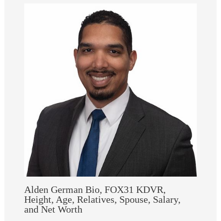
Alden German Bio, FOX31 KDVR,
Height, Age, Relatives, Spouse, Salary,
and Net Worth