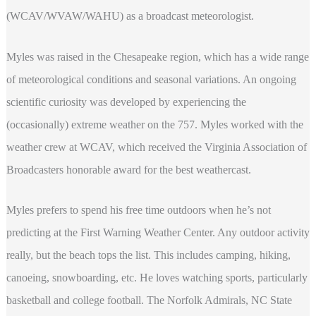
(WCAV/WVAW/WAHU) as a broadcast meteorologist.
Myles was raised in the Chesapeake region, which has a wide range
of meteorological conditions and seasonal variations. An ongoing
scientific curiosity was developed by experiencing the
(occasionally) extreme weather on the 757. Myles worked with the
weather crew at WCAV, which received the Virginia Association of
Broadcasters honorable award for the best weathercast.
Myles prefers to spend his free time outdoors when he’s not
predicting at the First Warning Weather Center. Any outdoor activity
really, but the beach tops the list. This includes camping, hiking,
canoeing, snowboarding, etc. He loves watching sports, particularly
basketball and college football. The Norfolk Admirals, NC State