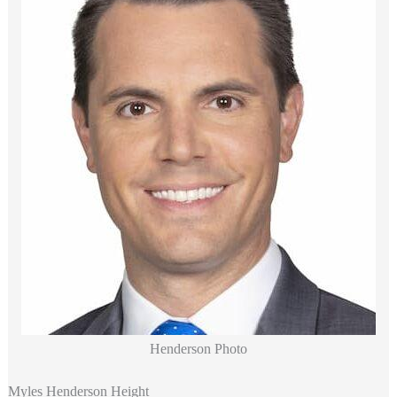
Henderson Photo
Myles Henderson Height