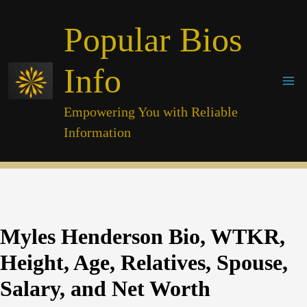
Skip
Popular Bios
to
content
Info
Empowering You with Reliable
Information
Myles Henderson Bio, WTKR,
Height, Age, Relatives, Spouse,
Salary, and Net Worth