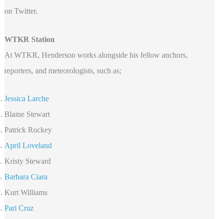
on Twitter.
WTKR Station
At WTKR, Henderson works alongside his fellow anchors,
reporters, and meteorologists, such as;
Jessica Larche
Blaine Stewart
Patrick Rockey
April Loveland
Kristy Steward
Barbara Ciara
Kurt Williams
Pari Cruz