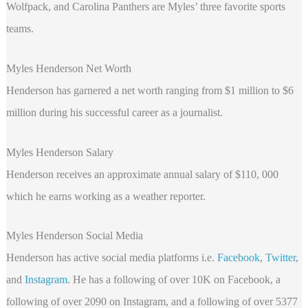
Wolfpack, and Carolina Panthers are Myles’ three favorite sports
teams.
Myles Henderson Net Worth
Henderson
has garnered a net worth ranging from $1 million to $6
million during his successful career as a journalist.
Myles Henderson Salary
Henderson receives an approximate annual salary of $110, 000
which he earns working as a weather reporter.
Myles Henderson Social Media
Henderson
has active social media platforms i.e.
Facebook
,
Twitter
,
and
Instagram
. He has a following of over 10K on Facebook, a
following of over 2090 on Instagram, and a following of over 5377