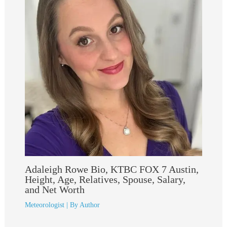
Adaleigh Rowe Bio, KTBC FOX 7 Austin,
Height, Age, Relatives, Spouse, Salary,
and Net Worth
Meteorologist
| By
Author