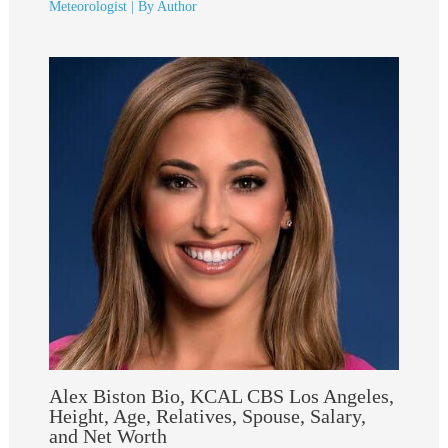
Meteorologist
| By
Author
Alex Biston Bio, KCAL CBS Los Angeles,
Height, Age, Relatives, Spouse, Salary,
and Net Worth