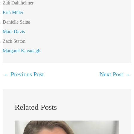
Zak Dahlheimer
Erin Miller
Danielle Saitta
Marc Davis
Zach Staton
Margaret Kavanagh
←
Previous Post
Next Post
→
Related Posts