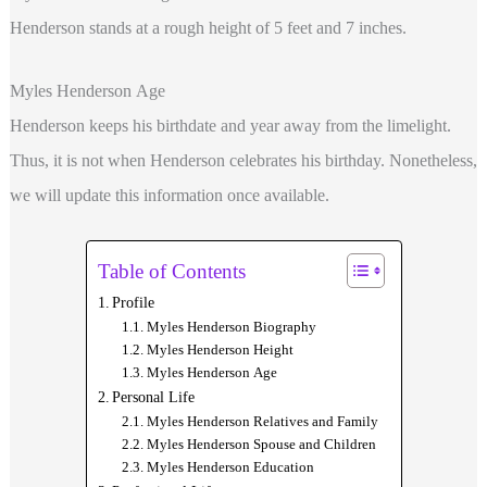
Henderson stands at a rough height of 5 feet and 7 inches.
Myles Henderson Age
Henderson keeps his birthdate and year away from the limelight.
Thus, it is not when Henderson celebrates his birthday. Nonetheless,
we will update this information once available.
Table of Contents
Profile
Myles Henderson Biography
Myles Henderson Height
Myles Henderson Age
Personal Life
Myles Henderson Relatives and Family
Myles Henderson Spouse and Children
Myles Henderson Education