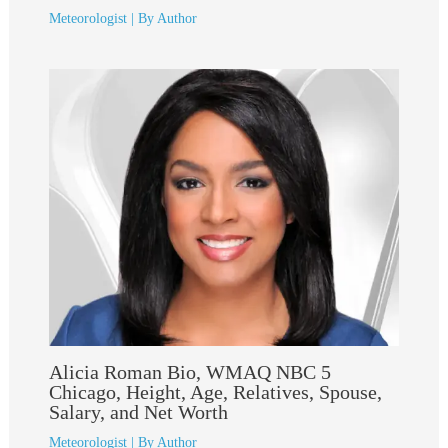
Meteorologist
| By
Author
Alicia Roman Bio, WMAQ NBC 5
Chicago, Height, Age, Relatives, Spouse,
Salary, and Net Worth
Meteorologist
| By
Author