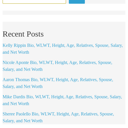
Recent Posts
Kelly Rippin Bio, WLWT, Height, Age, Relatives, Spouse, Salary,
and Net Worth
Nicole Aponte Bio, WLWT, Height, Age, Relatives, Spouse,
Salary, and Net Worth
Aaron Thomas Bio, WLWT, Height, Age, Relatives, Spouse,
Salary, and Net Worth
Mike Dardis Bio, WLWT, Height, Age, Relatives, Spouse, Salary,
and Net Worth
Sheree Paolello Bio, WLWT, Height, Age, Relatives, Spouse,
Salary, and Net Worth