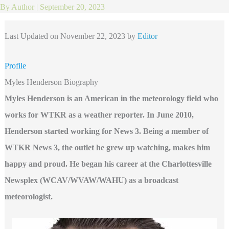
By
Author
|
September 20, 2023
Last Updated on November 22, 2023 by
Editor
Profile
Myles Henderson Biography
Myles Henderson is an American in the meteorology field who
works for WTKR as a weather reporter. In June 2010,
Henderson started working for News 3. Being a member of
WTKR News 3, the outlet he grew up watching, makes him
happy and proud. He began his career at the Charlottesville
Newsplex (WCAV/WVAW/WAHU) as a broadcast
meteorologist.