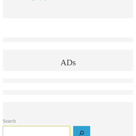
ADs
Search