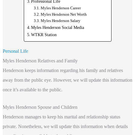
Professional Life
Myles Henderson Career
Myles Henderson Net Worth
Myles Henderson Salary
Myles Henderson Social Media
WTKR Station
Personal Life
Myles Henderson Relatives and Family
Henderson keeps information regarding his family and relatives
away from the public eye. However, we will update this information
once it’s available to the public.
Myles Henderson Spouse and Children
Henderson manages to keep his marital and relationship status
private. Nonetheless, we will update this information when details